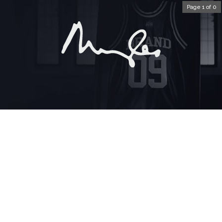
Page 1 of 0