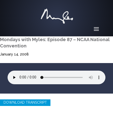
Mondays with Myles: Episode 87 – NCAA National
Convention
January 14, 2008
DOWNLOAD TRANSCRIPT