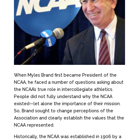
When Myles Brand first became President of the
NCAA, he faced a number of questions asking about
the NCAA’s true role in intercollegiate athletics.
People did not fully understand why the NCAA
existed—let alone the importance of their mission.
So, Brand sought to change perceptions of the
Association and clearly establish the values that the
NCAA represented.
Historically, the NCAA was established in 1906 by a