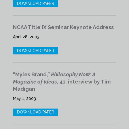
DOWNLOAD PAPER
NCAA Title IX Seminar Keynote Address
April 28, 2003
DOWNLOAD PAPER
“Myles Brand,”
Philosophy Now: A
Magazine of Ideas
, 41, interview by Tim
Madigan
May 1, 2003
DOWNLOAD PAPER