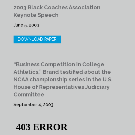
2003 Black Coaches Association
Keynote Speech
June 5, 2003
DOWNLOAD PAPER
“Business Competition in College
Athletics,” Brand testified about the
NCAA championship series in the U.S.
House of Representatives Judiciary
Committee
September 4, 2003