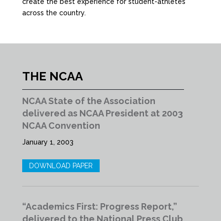
create the best experience for student-athletes
across the country.
THE NCAA
NCAA State of the Association
delivered as NCAA President at 2003
NCAA Convention
January 1, 2003
DOWNLOAD PAPER
“Academics First: Progress Report,”
delivered to the National Press Club