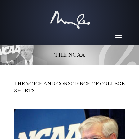
THE NCAA
THE VOICE AND CONSCIENCE OF COLLEGE
SPORTS