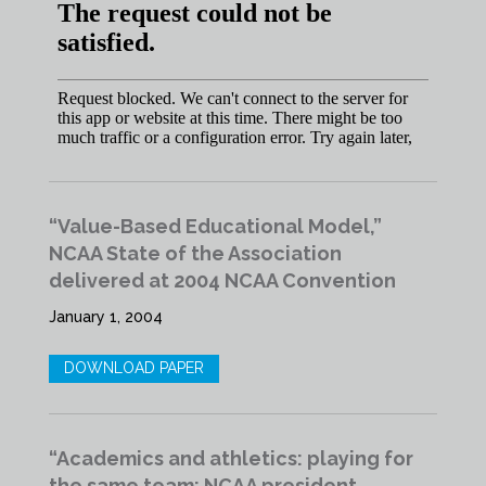
“Value-Based Educational Model,”
NCAA State of the Association
delivered at 2004 NCAA Convention
January 1, 2004
DOWNLOAD PAPER
“Academics and athletics: playing for
the same team: NCAA president