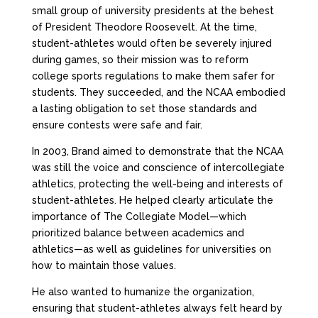
small group of university presidents at the behest
of President Theodore Roosevelt. At the time,
student-athletes would often be severely injured
during games, so their mission was to reform
college sports regulations to make them safer for
students. They succeeded, and the NCAA embodied
a lasting obligation to set those standards and
ensure contests were safe and fair.
In 2003, Brand aimed to demonstrate that the NCAA
was still the voice and conscience of intercollegiate
athletics, protecting the well-being and interests of
student-athletes. He helped clearly articulate the
importance of The Collegiate Model—which
prioritized balance between academics and
athletics—as well as guidelines for universities on
how to maintain those values.
He also wanted to humanize the organization,
ensuring that student-athletes always felt heard by