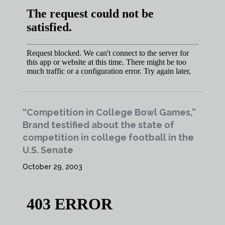
“Competition in College Bowl Games,”
Brand testified about the state of
competition in college football in the
U.S. Senate
October 29, 2003