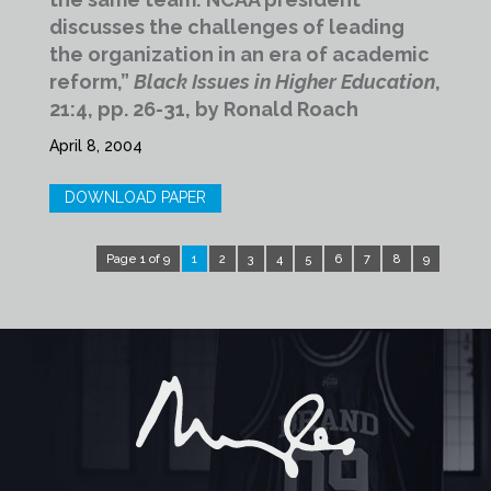
discusses the challenges of leading
the organization in an era of academic
reform,”
Black Issues in Higher Education
,
21:4, pp. 26-31, by Ronald Roach
April 8, 2004
DOWNLOAD PAPER
Page 1 of 9
1
2
3
4
5
6
7
8
9