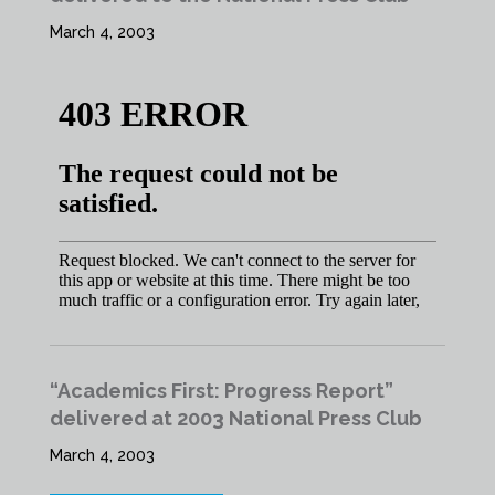
March 4, 2003
“Academics First: Progress Report”
delivered at 2003 National Press Club
March 4, 2003