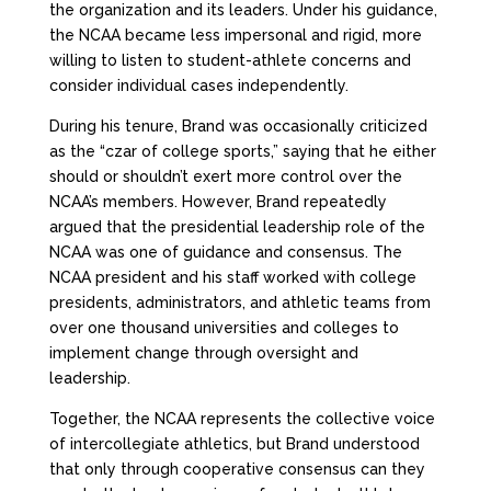
the organization and its leaders. Under his guidance,
the NCAA became less impersonal and rigid, more
willing to listen to student-athlete concerns and
consider individual cases independently.
During his tenure, Brand was occasionally criticized
as the “czar of college sports,” saying that he either
should or shouldn’t exert more control over the
NCAA’s members. However, Brand repeatedly
argued that the presidential leadership role of the
NCAA was one of guidance and consensus. The
NCAA president and his staff worked with college
presidents, administrators, and athletic teams from
over one thousand universities and colleges to
implement change through oversight and
leadership.
Together, the NCAA represents the collective voice
of intercollegiate athletics, but Brand understood
that only through cooperative consensus can they