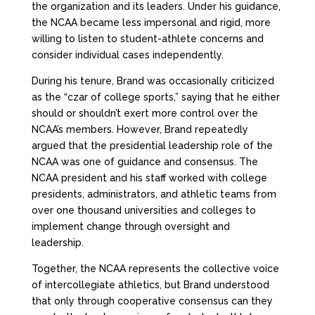
the organization and its leaders. Under his guidance,
the NCAA became less impersonal and rigid, more
willing to listen to student-athlete concerns and
consider individual cases independently.
During his tenure, Brand was occasionally criticized
as the “czar of college sports,” saying that he either
should or shouldn’t exert more control over the
NCAA’s members. However, Brand repeatedly
argued that the presidential leadership role of the
NCAA was one of guidance and consensus. The
NCAA president and his staff worked with college
presidents, administrators, and athletic teams from
over one thousand universities and colleges to
implement change through oversight and
leadership.
Together, the NCAA represents the collective voice
of intercollegiate athletics, but Brand understood
that only through cooperative consensus can they