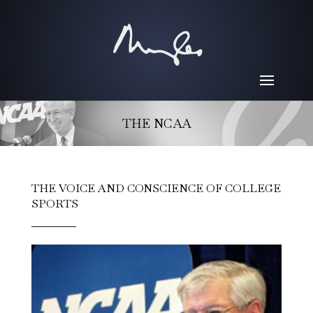
THE NCAA
THE VOICE AND CONSCIENCE OF COLLEGE
SPORTS