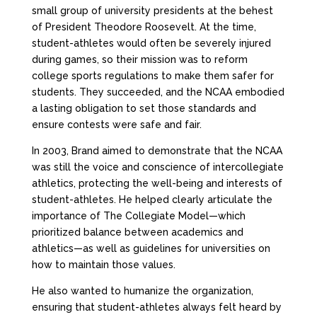
small group of university presidents at the behest
of President Theodore Roosevelt. At the time,
student-athletes would often be severely injured
during games, so their mission was to reform
college sports regulations to make them safer for
students. They succeeded, and the NCAA embodied
a lasting obligation to set those standards and
ensure contests were safe and fair.
In 2003, Brand aimed to demonstrate that the NCAA
was still the voice and conscience of intercollegiate
athletics, protecting the well-being and interests of
student-athletes. He helped clearly articulate the
importance of The Collegiate Model—which
prioritized balance between academics and
athletics—as well as guidelines for universities on
how to maintain those values.
He also wanted to humanize the organization,
ensuring that student-athletes always felt heard by