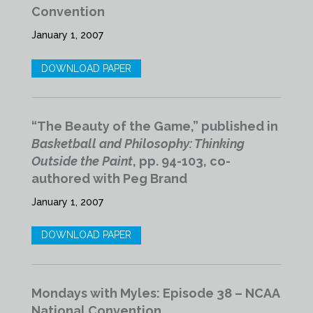
Convention
January 1, 2007
DOWNLOAD PAPER
“The Beauty of the Game,” published in
Basketball and Philosophy: Thinking
Outside the Paint
, pp. 94-103, co-
authored with Peg Brand
January 1, 2007
DOWNLOAD PAPER
Mondays with Myles: Episode 38 – NCAA
National Convention