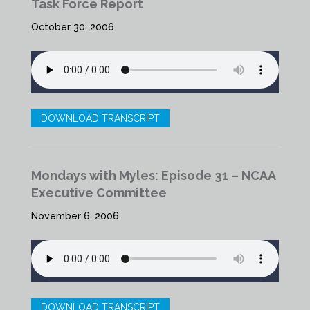
Task Force Report
October 30, 2006
DOWNLOAD TRANSCRIPT
Mondays with Myles: Episode 31 – NCAA
Executive Committee
November 6, 2006
DOWNLOAD TRANSCRIPT