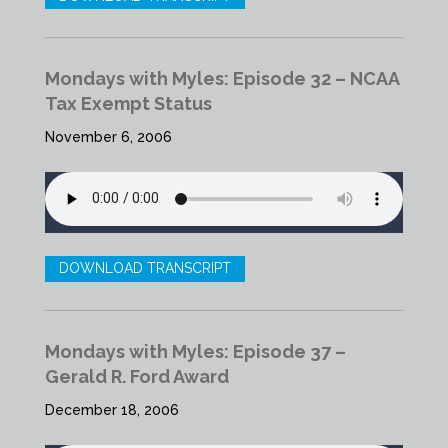
Mondays with Myles: Episode 32 – NCAA
Tax Exempt Status
November 6, 2006
DOWNLOAD TRANSCRIPT
Mondays with Myles: Episode 37 –
Gerald R. Ford Award
December 18, 2006