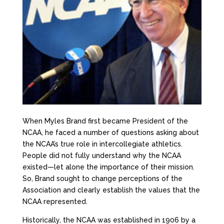
When Myles Brand first became President of the
NCAA, he faced a number of questions asking about
the NCAA’s true role in intercollegiate athletics.
People did not fully understand why the NCAA
existed—let alone the importance of their mission.
So, Brand sought to change perceptions of the
Association and clearly establish the values that the
NCAA represented.
Historically, the NCAA was established in 1906 by a