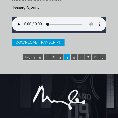
January 8, 2007
DOWNLOAD TRANSCRIPT
Page 4 of 9
1
2
3
4
5
6
7
8
9