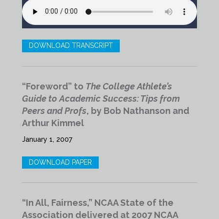
DOWNLOAD TRANSCRIPT
“Foreword” to
The College Athlete’s
Guide to Academic Success: Tips from
Peers and Profs
, by Bob Nathanson and
Arthur Kimmel
January 1, 2007
DOWNLOAD PAPER
“In All, Fairness,” NCAA State of the
Association delivered at 2007 NCAA