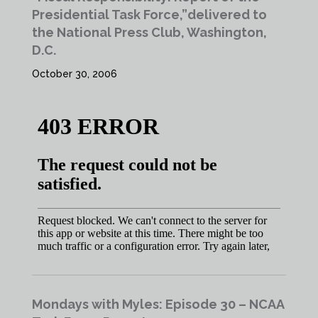
Presidential Task Force,”delivered to
the National Press Club, Washington,
D.C.
October 30, 2006
Mondays with Myles: Episode 30 – NCAA