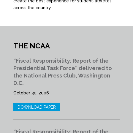
create the best experience for student-athletes
across the country.
THE NCAA
“Fiscal Responsibility: Report of the
Presidential Task Force” delivered to
the National Press Club, Washington
D.C.
October 30, 2006
DOWNLOAD PAPER
“Fiscal Responsibility: Report of the