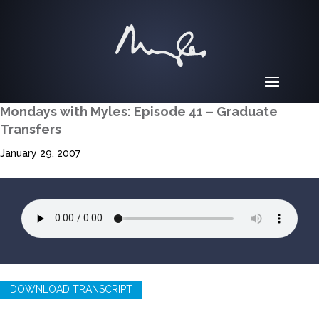
Mondays with Myles: Episode 41 – Graduate
Transfers
January 29, 2007
DOWNLOAD TRANSCRIPT