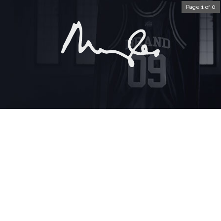
Page 1 of 0