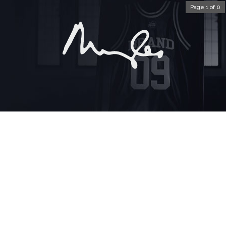
Page 1 of 0