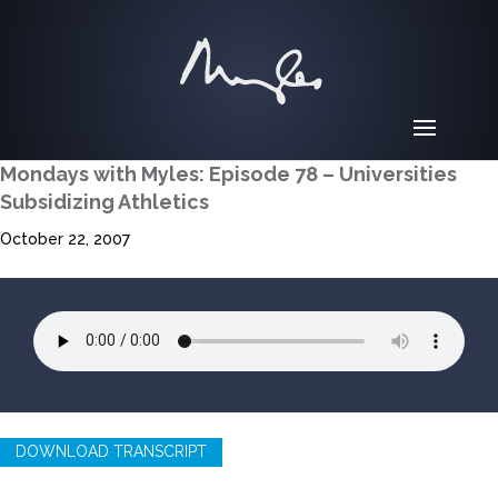
Mondays with Myles: Episode 78 – Universities
Subsidizing Athletics
October 22, 2007
DOWNLOAD TRANSCRIPT