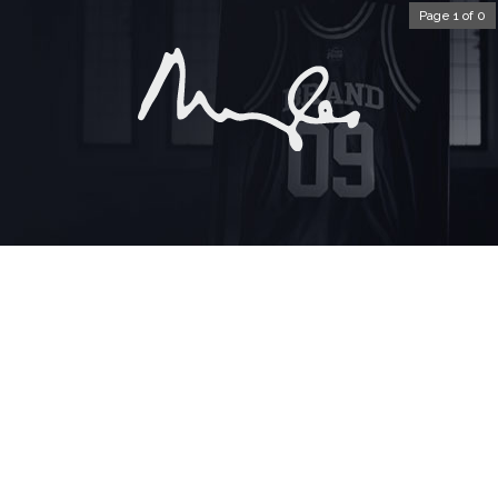
Page 1 of 0