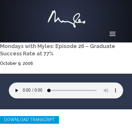
Mondays with Myles: Episode 26 – Graduate
Success Rate at 77%
October 9, 2006
DOWNLOAD TRANSCRIPT