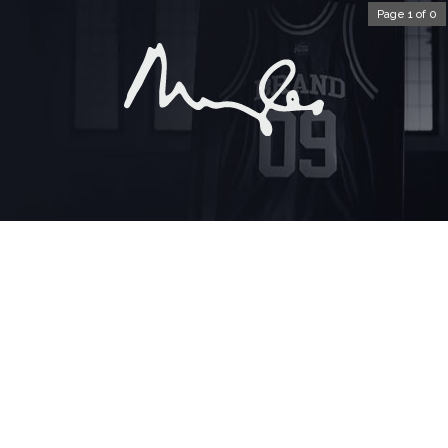
Page 1 of 0