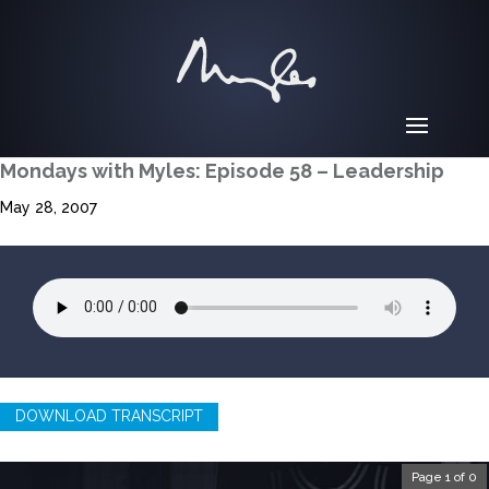
Mondays with Myles: Episode 58 – Leadership
May 28, 2007
DOWNLOAD TRANSCRIPT
Page 1 of 0