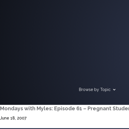
Browse by Topic
Mondays with Myles: Episode 61 – Pregnant Stude
June 18, 2007