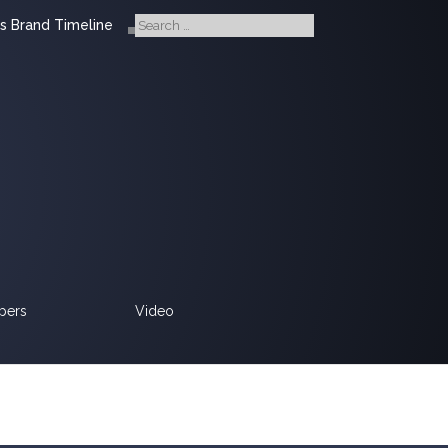
s Brand Timeline
pers
Video