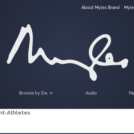
About Myles Brand
Myle
Browse by Era
Audio
Pa
nt-Athletes