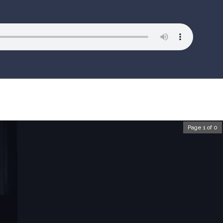
Page 1 of 0