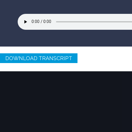
DOWNLOAD TRANSCRIPT