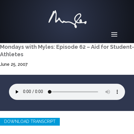
Mondays with Myles: Episode 62 – Aid for Student-
Athletes
June 25, 2007
DOWNLOAD TRANSCRIPT