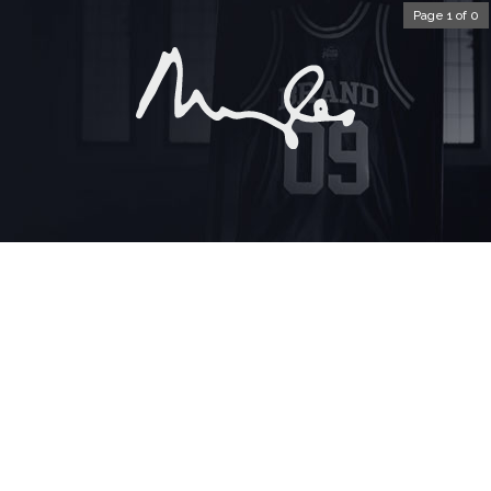
Page 1 of 0