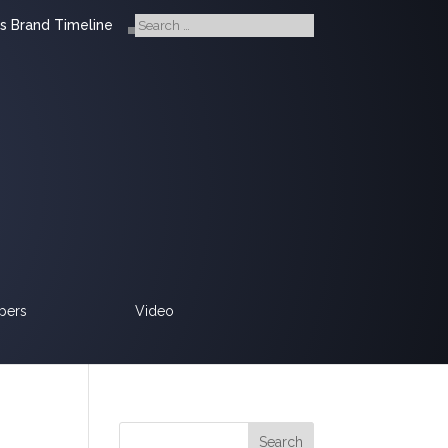
s Brand Timeline
pers
Video