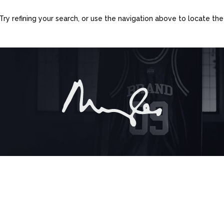
y refining your search, or use the navigation above to locate the