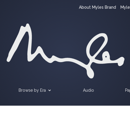
About Myles Brand
Myle
Browse by Era
Audio
Pa