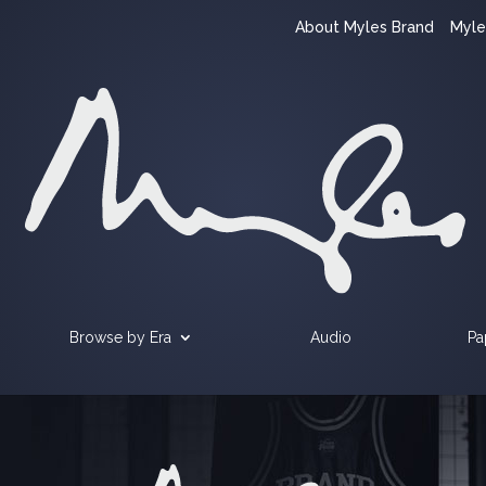
About Myles Brand
Myle
Browse by Era
Audio
Pa