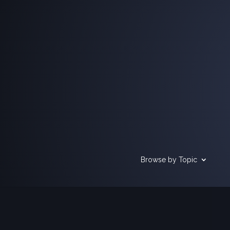
Browse by Topic