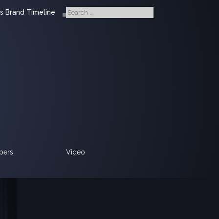
s Brand Timeline
pers
Video