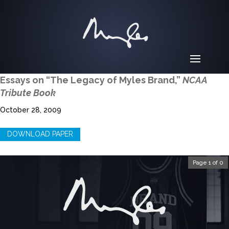
Essays on “The Legacy of Myles Brand,”
NCAA
Tribute Book
October 28, 2009
DOWNLOAD PAPER
Page 1 of 0