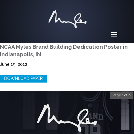
NCAA Myles Brand Building Dedication Poster in
Indianapolis, IN
June 19, 2012
DOWNLOAD PAPER
Page 1 of 0