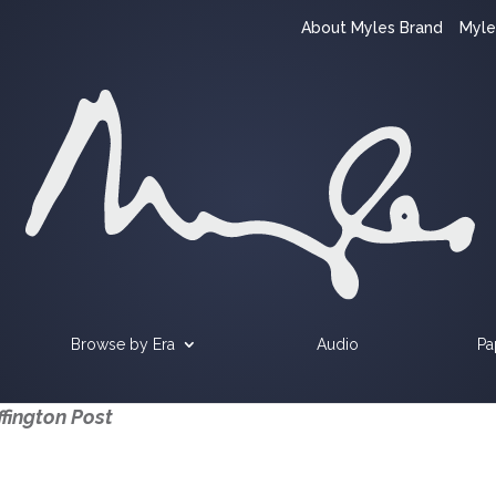
About Myles Brand
Myle
Browse by Era
Audio
Pa
fington Post