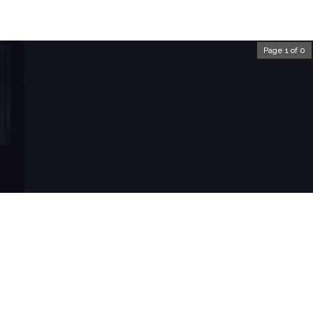
Page 1 of 0