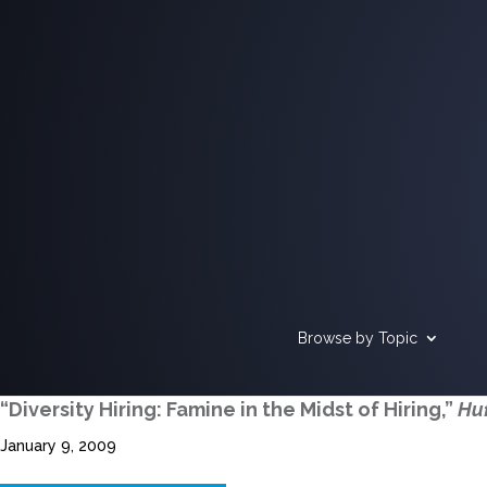
Browse by Topic
“Diversity Hiring: Famine in the Midst of Hiring,”
Huf
January 9, 2009