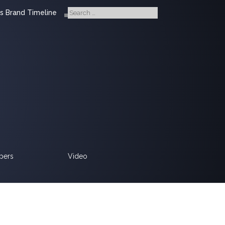
s Brand Timeline
pers
Video