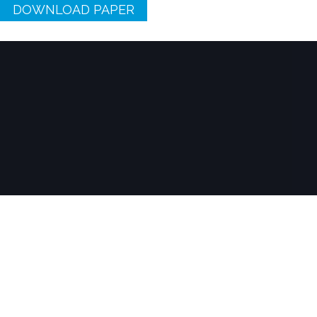
DOWNLOAD PAPER