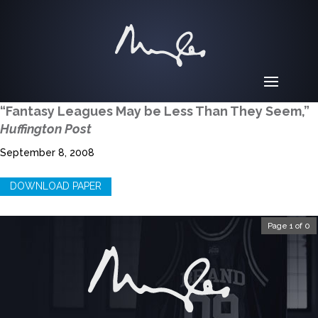
“Fantasy Leagues May be Less Than They Seem,”
Huffington Post
September 8, 2008
DOWNLOAD PAPER
Page 1 of 0