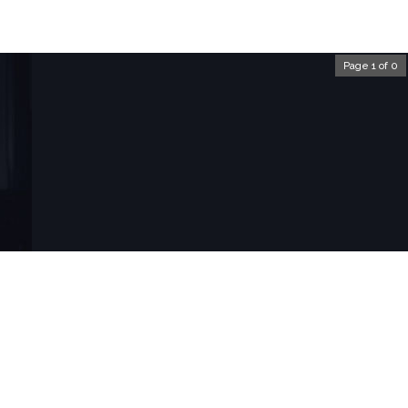
Page 1 of 0