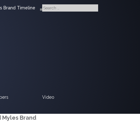
s Brand Timeline
pers
Video
d Myles Brand