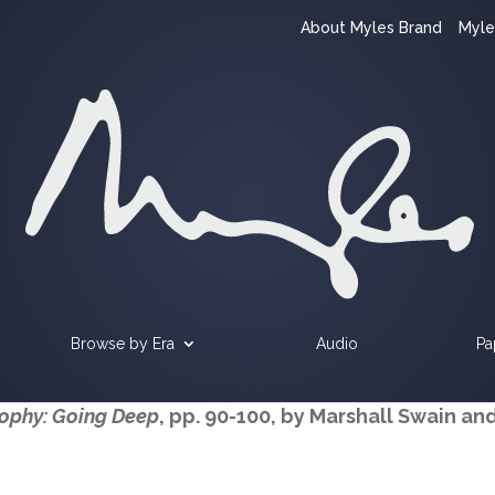
About Myles Brand
Myle
Browse by Era
Audio
Pa
sophy: Going Deep
, pp. 90-100, by Marshall Swain an