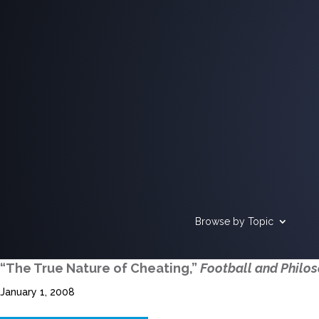
Browse by Topic
“The True Nature of Cheating,”
Football and Philo
January 1, 2008