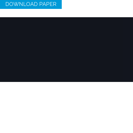
DOWNLOAD PAPER