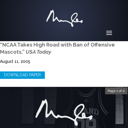
“NCAA Takes High Road with Ban of Offensive
Mascots,”
USA Today
August 11, 2005
DOWNLOAD PAPER
Page 1 of 0