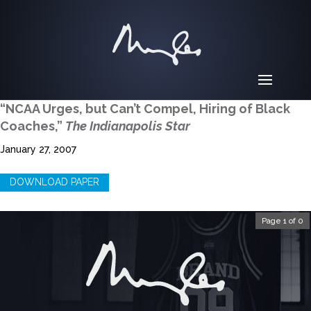
“NCAA Urges, but Can’t Compel, Hiring of Black
Coaches,”
The Indianapolis Star
January 27, 2007
DOWNLOAD PAPER
Page 1 of 0