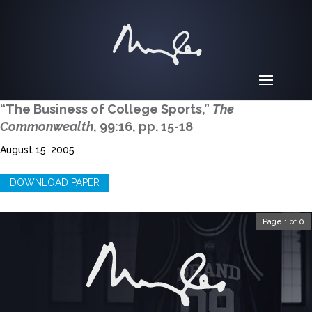
“The Business of College Sports,”
The
Commonwealth
, 99:16, pp. 15-18
August 15, 2005
DOWNLOAD PAPER
Page 1 of 0