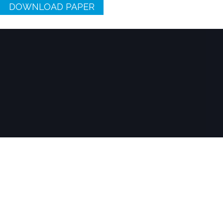
DOWNLOAD PAPER