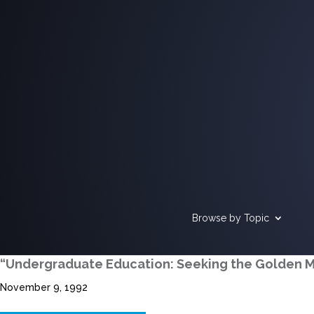
Browse by Topic
“Undergraduate Education: Seeking the Golden 
November 9, 1992