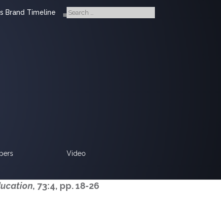
s Brand Timeline
pers
Video
ducation
, 73:4, pp. 18-26