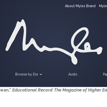
About Myles Brand
Myle
Browse by Era
Audio
Pa
Mean,”
Educational Record: The Magazine of Higher E