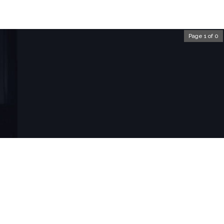
Page 1 of 0