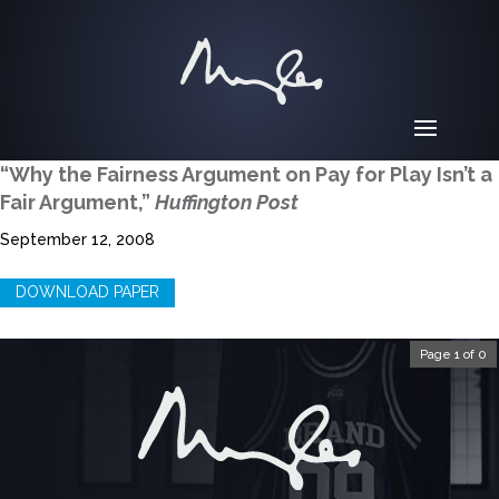
“Why the Fairness Argument on Pay for Play Isn’t a
Fair Argument,”
Huffington Post
September 12, 2008
DOWNLOAD PAPER
Page 1 of 0