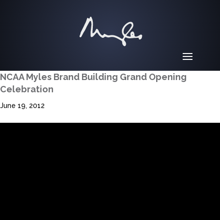
NCAA Myles Brand Building Grand Opening
Celebration
June 19, 2012