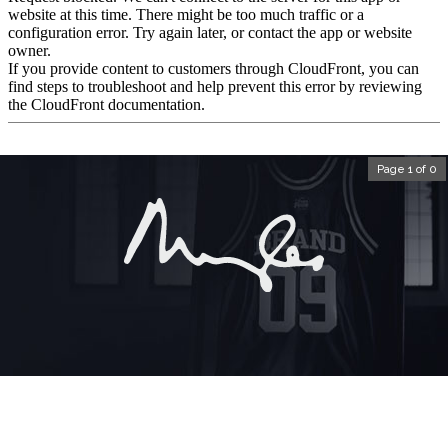
Page 1 of 0