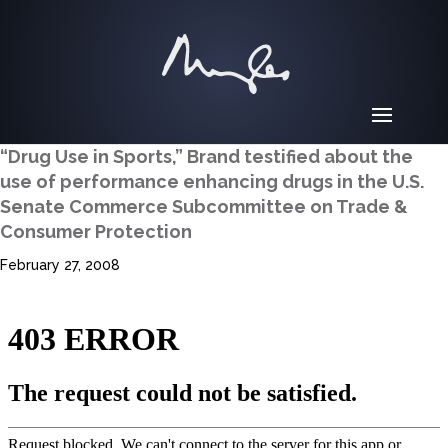
“Drug Use in Sports,” Brand testified about the
use of performance enhancing drugs in the U.S.
Senate Commerce Subcommittee on Trade &
Consumer Protection
February 27, 2008