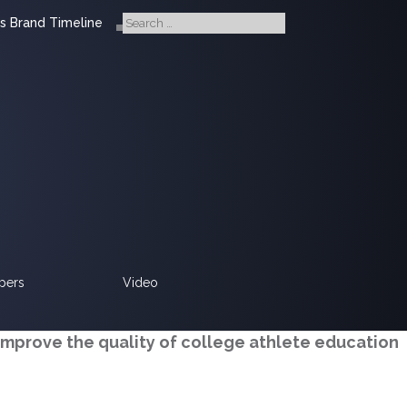
s Brand Timeline
pers
Video
improve the quality of college athlete education