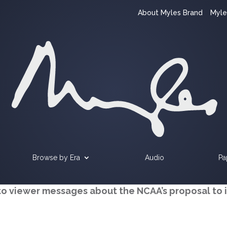
About Myles Brand
Myle
Browse by Era
Audio
Pa
to viewer messages about the NCAA’s proposal to 