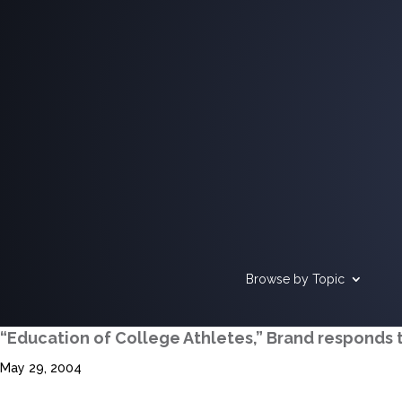
Browse by Topic
“Education of College Athletes,” Brand responds 
May 29, 2004