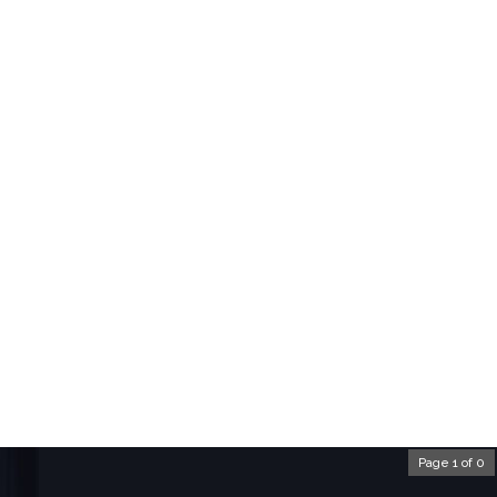
Page 1 of 0