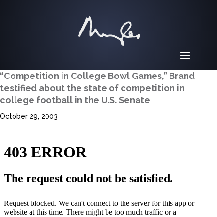
“Competition in College Bowl Games,” Brand
testified about the state of competition in
college football in the U.S. Senate
October 29, 2003