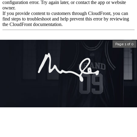
Page 1 of 0