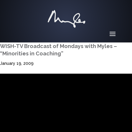
WISH-TV Broadcast of Mondays with Myles –
“Minorities in Coaching”
January 19, 2009