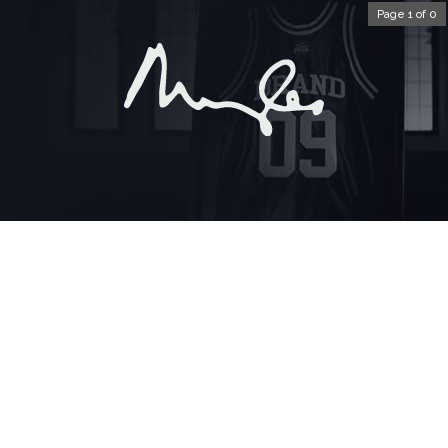
Page 1 of 0