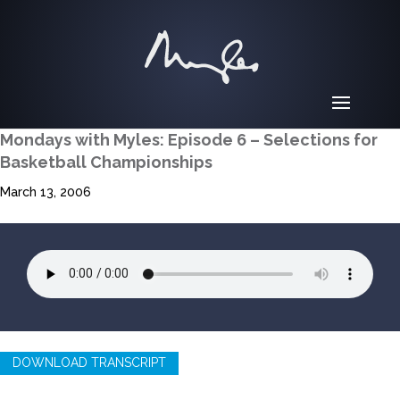
Mondays with Myles: Episode 6 – Selections for
Basketball Championships
March 13, 2006
DOWNLOAD TRANSCRIPT