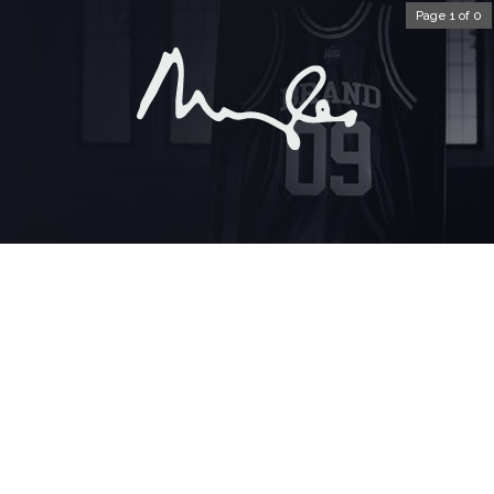
Page 1 of 0