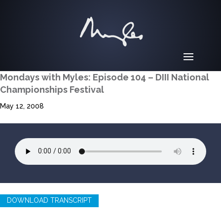
Mondays with Myles: Episode 104 – DIII National
Championships Festival
May 12, 2008
DOWNLOAD TRANSCRIPT