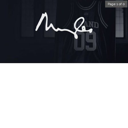
Page 1 of 0