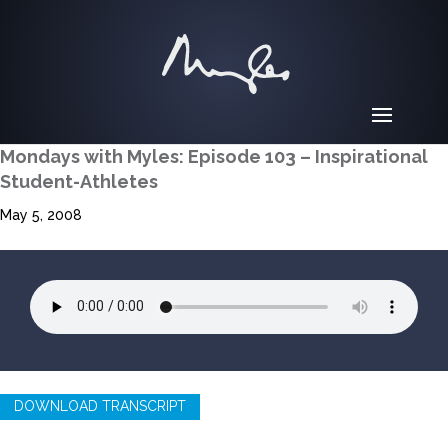
Mondays with Myles: Episode 103 – Inspirational
Student-Athletes
May 5, 2008
DOWNLOAD TRANSCRIPT