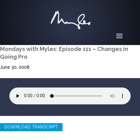
Mondays with Myles: Episode 111 – Changes in
Going Pro
June 30, 2008
DOWNLOAD TRANSCRIPT