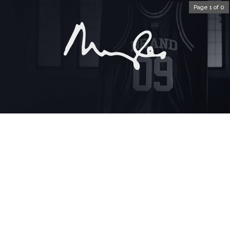
Page 1 of 0