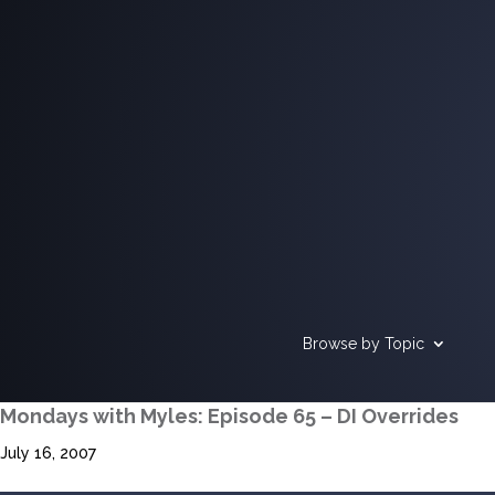
Browse by Topic
Mondays with Myles: Episode 65 – DI Overrides
July 16, 2007