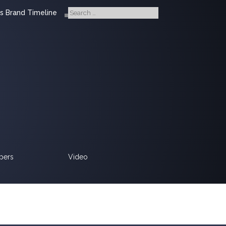
s Brand Timeline
pers
Video