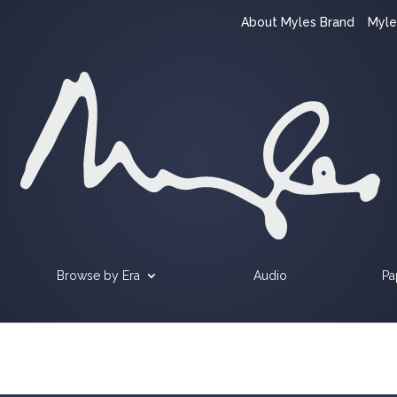
About Myles Brand
Myle
Browse by Era
Audio
Pa