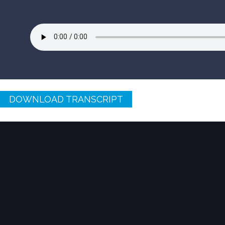
DOWNLOAD TRANSCRIPT