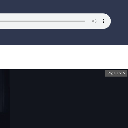
Page 1 of 0