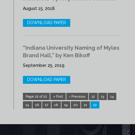
August 15, 2018
DOWNLOAD PAPER
“Indiana University Naming of Myles
Brand Hall,” by Ken Bikoff
September 25, 2019
DOWNLOAD PAPER
Page 22 of 22
« First
‹ Previous
12
13
14
15
16
17
18
19
20
21
22