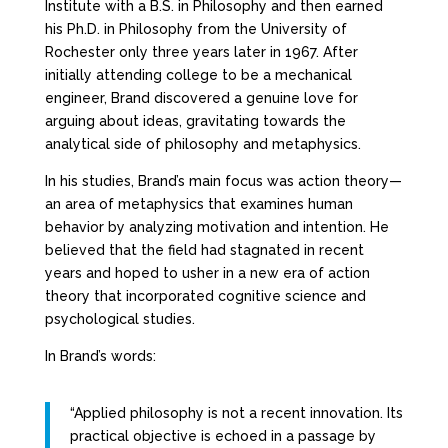
Institute with a B.S. in Philosophy and then earned
his Ph.D. in Philosophy from the University of
Rochester only three years later in 1967. After
initially attending college to be a mechanical
engineer, Brand discovered a genuine love for
arguing about ideas, gravitating towards the
analytical side of philosophy and metaphysics.
In his studies, Brand’s main focus was action theory—
an area of metaphysics that examines human
behavior by analyzing motivation and intention. He
believed that the field had stagnated in recent
years and hoped to usher in a new era of action
theory that incorporated cognitive science and
psychological studies.
In Brand’s words:
“Applied philosophy is not a recent innovation. Its
practical objective is echoed in a passage by