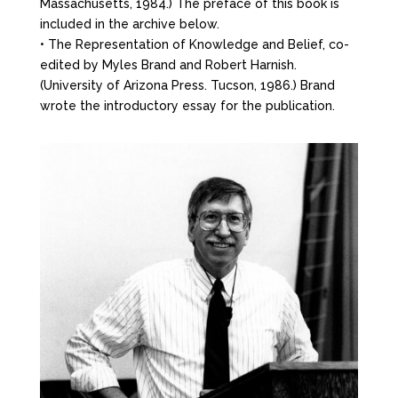
Massachusetts, 1984.) The preface of this book is
included in the archive below.
• The Representation of Knowledge and Belief, co-
edited by Myles Brand and Robert Harnish.
(University of Arizona Press. Tucson, 1986.) Brand
wrote the introductory essay for the publication.