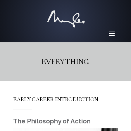
EVERYTHING
EARLY CAREER INTRODUCTION
The Philosophy of Action