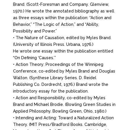
Brand. (Scott-Foresman and Company. Glenview,
1970.) He wrote the annotated bibliography as well
as three essays within the publication: “Action and
Behavior,” “The Logic of Action,” and “Ability,
Possibility and Power.”
• The Nature of Causation, edited by Myles Brand.
(University of Illinois Press. Urbana, 1976.)
He wrote one essay within the publication entitled
“On Defining ‘Causes.’”
• Action Theory: Proceedings of the Winnipeg
Conference, co-edited by Myles Brand and Douglas
Walton. (Synthese Library Series. D. Reidel
Publishing Co. Dordrecht, 1976.) Brand wrote the
introductory essay for the publication.
• Action and Responsibility, co-edited by Myles
Brand and Michael Brodie. (Bowling Green Studies in
Applied Philosophy. Bowling Green, Ohio, 1980.)
• Intending and Acting: Toward a Naturalized Action
Theory. (MIT Press/Bradford Books. Cambridge,