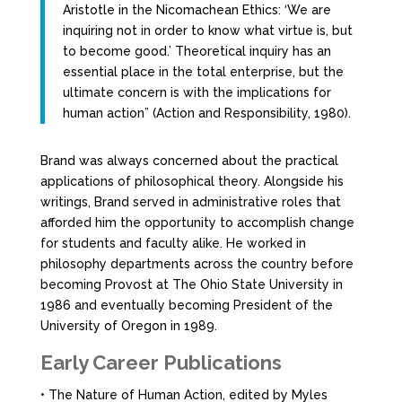
Aristotle in the Nicomachean Ethics: ‘We are
inquiring not in order to know what virtue is, but
to become good.’ Theoretical inquiry has an
essential place in the total enterprise, but the
ultimate concern is with the implications for
human action” (Action and Responsibility, 1980).
Brand was always concerned about the practical
applications of philosophical theory. Alongside his
writings, Brand served in administrative roles that
afforded him the opportunity to accomplish change
for students and faculty alike. He worked in
philosophy departments across the country before
becoming Provost at The Ohio State University in
1986 and eventually becoming President of the
University of Oregon in 1989.
Early Career Publications
• The Nature of Human Action, edited by Myles