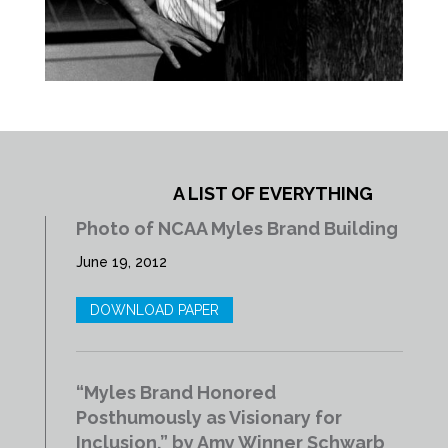
A LIST OF EVERYTHING
Photo of NCAA Myles Brand Building
June 19, 2012
DOWNLOAD PAPER
“Myles Brand Honored
Posthumously as Visionary for
Inclusion,” by Amy Winner Schwarb