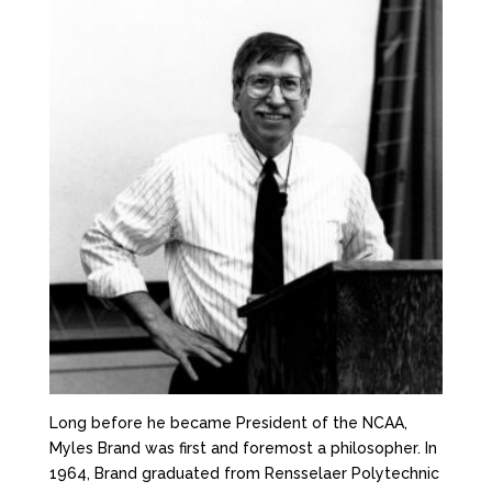
Long before he became President of the NCAA,
Myles Brand was first and foremost a philosopher. In
1964, Brand graduated from Rensselaer Polytechnic