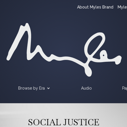
About Myles Brand
Myle
Browse by Era
Audio
Pa
SOCIAL JUSTICE