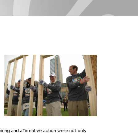
iring and affirmative action were not only