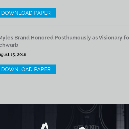
DOWNLOAD PAPER
Myles Brand Honored Posthumously as Visionary for
chwarb
ugust 15, 2018
DOWNLOAD PAPER