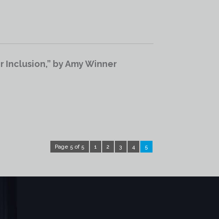
 Inclusion,” by Amy Winner
Page 5 of 5
1
2
3
4
5