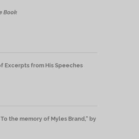
e Book
of Excerpts from His Speeches
 To the memory of Myles Brand,” by