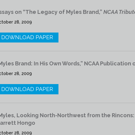
ssays on “The Legacy of Myles Brand,”
NCAA Tribut
ctober 28, 2009
DOWNLOAD PAPER
Myles Brand: In His Own Words,” NCAA Publication 
ctober 28, 2009
DOWNLOAD PAPER
Myles, Looking North-Northwest from the Rincons:
arrett Hongo
ctober 28, 2009