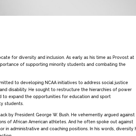
ate for diversity and inclusion. As early as his time as Provost at
mportance of supporting minority students and combating the
itted to developing NCAA initiatives to address social justice
, and disability. He sought to restructure the hierarchies of power
nd to expand the opportunities for education and sport
ty students.
ttack by President George W. Bush. He vehemently argued against
ns of African American athletes. And he often spoke out against
n administrative and coaching positions. In his words, diversity h
action.