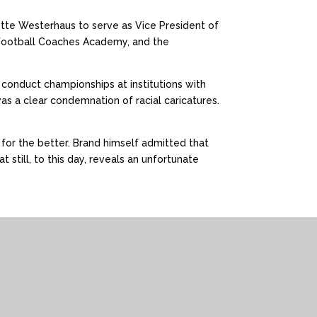
lotte Westerhaus to serve as Vice President of
 Football Coaches Academy, and the
conduct championships at institutions with
was a clear condemnation of racial caricatures.
e for the better. Brand himself admitted that
 still, to this day, reveals an unfortunate