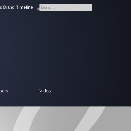
s Brand Timeline
pers
Video