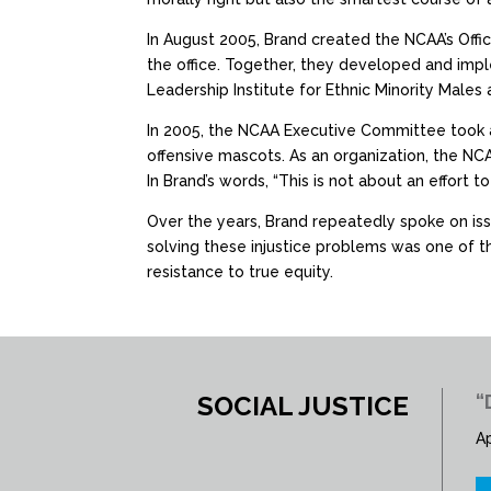
In August 2005, Brand created the NCAA’s Offic
the office. Together, they developed and im
Leadership Institute for Ethnic Minority Males
In 2005, the NCAA Executive Committee took a
offensive mascots. As an organization, the NCA
In Brand’s words, “This is not about an effort to 
Over the years, Brand repeatedly spoke on issu
solving these injustice problems was one of the
resistance to true equity.
SOCIAL JUSTICE
“
Ap