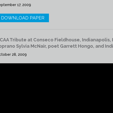
eptember 17, 2009
DOWNLOAD PAPER
CAA Tribute at Conseco Fieldhouse, Indianapolis, 
oprano Sylvia McNair, poet Garrett Hongo, and In
ctober 28, 2009