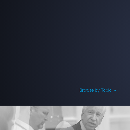
Browse by Topic