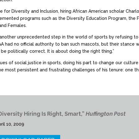
e for Diversity and Inclusion, hiring African American scholar Char
plemented programs such as the Diversity Education Program, the
 and Females.
nother unprecedented step in the world of sports by refusing to 
A had no official authority to ban such mascots, but their stance 
be politically correct. It is about doing the right thing.”
es of social justice in sports, doing his part to change our cultur
 most persistent and frustrating challenges of his tenure: one that
Diversity Hiring Is Right, Smart,”
Huffington Post
ril 10, 2009