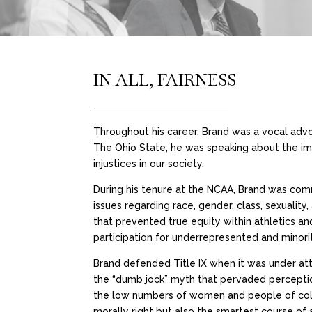
IN ALL, FAIRNESS
Throughout his career, Brand was a vocal advoc
The Ohio State, he was speaking about the i
injustices in our society.
During his tenure at the NCAA, Brand was comm
issues regarding race, gender, class, sexuality
that prevented true equity within athletics a
participation for underrepresented and minori
Brand defended Title IX when it was under a
the “dumb jock” myth that pervaded perceptio
the low numbers of women and people of color i
morally right but also the smartest course of 