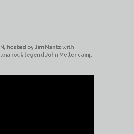
IN, hosted by Jim Nantz with
diana rock legend John Mellencamp