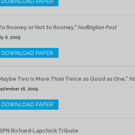
DOWNLOAD PAPER
To Rooney or Not to Rooney,”
Huffington Post
ly 6, 2009
DOWNLOAD PAPER
Maybe Two Is More Than Twice as Good as One,”
Hu
eptember 16, 2009
DOWNLOAD PAPER
SPN Richard Lapchick Tribute