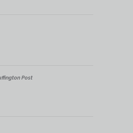
ffington Post