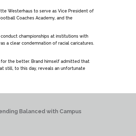
lotte Westerhaus to serve as Vice President of
 Football Coaches Academy, and the
conduct championships at institutions with
was a clear condemnation of racial caricatures.
e for the better. Brand himself admitted that
 still, to this day, reveals an unfortunate
Spending Balanced with Campus