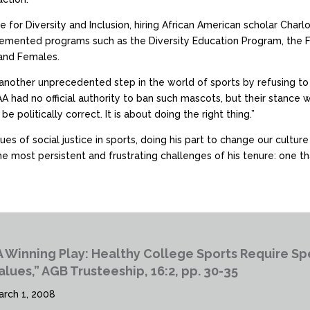
e for Diversity and Inclusion, hiring African American scholar Char
plemented programs such as the Diversity Education Program, the
 and Females.
nother unprecedented step in the world of sports by refusing to 
A had no official authority to ban such mascots, but their stance 
be politically correct. It is about doing the right thing.”
es of social justice in sports, doing his part to change our cultur
 most persistent and frustrating challenges of his tenure: one that
A Winning Play: Healthy College Sports Require 
alues,” AGB Trusteeship, 16:2, pp. 30-35
arch 1, 2008