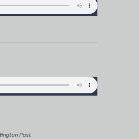
fington Post