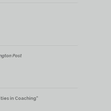
ington Post
ties in Coaching”