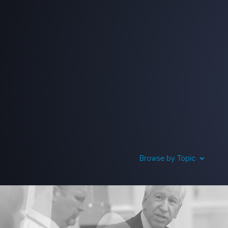
Browse by Topic