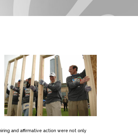
iring and affirmative action were not only