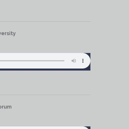
ersity
Forum