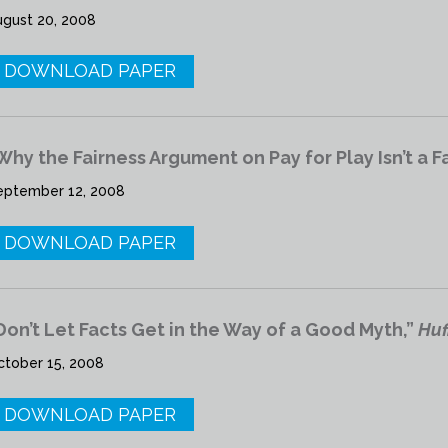
ugust 20, 2008
DOWNLOAD PAPER
Why the Fairness Argument on Pay for Play Isn’t a F
eptember 12, 2008
DOWNLOAD PAPER
Don’t Let Facts Get in the Way of a Good Myth,”
Huf
ctober 15, 2008
DOWNLOAD PAPER