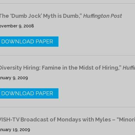
The ‘Dumb Jock’ Myth is Dumb,”
Huffington Post
ovember 9, 2008
DOWNLOAD PAPER
Diversity Hiring: Famine in the Midst of Hiring,”
Huff
anuary 9, 2009
DOWNLOAD PAPER
ISH-TV Broadcast of Mondays with Myles – “Minori
anuary 19, 2009