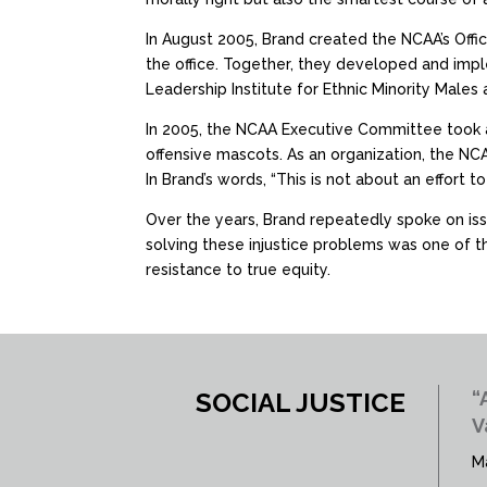
In August 2005, Brand created the NCAA’s Offic
the office. Together, they developed and im
Leadership Institute for Ethnic Minority Males
In 2005, the NCAA Executive Committee took a
offensive mascots. As an organization, the NCA
In Brand’s words, “This is not about an effort to 
Over the years, Brand repeatedly spoke on issu
solving these injustice problems was one of the
resistance to true equity.
SOCIAL JUSTICE
“
V
M