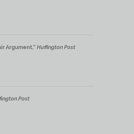
air Argument,”
Huffington Post
fington Post