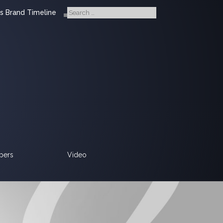
s Brand Timeline
pers
Video