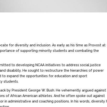
ate for diversity and inclusion. As early as his time as Provost at
mportance of supporting minority students and combating the
itted to developing NCAA initiatives to address social justice
, and disability. He sought to restructure the hierarchies of power
nd to expand the opportunities for education and sport
ty students.
ttack by President George W. Bush. He vehemently argued against
ns of African American athletes. And he often spoke out against
n administrative and coaching positions. In his words, diversity h
action.