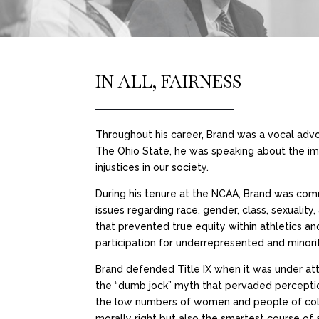
IN ALL, FAIRNESS
Throughout his career, Brand was a vocal advoc
The Ohio State, he was speaking about the i
injustices in our society.
During his tenure at the NCAA, Brand was comm
issues regarding race, gender, class, sexuality
that prevented true equity within athletics a
participation for underrepresented and minori
Brand defended Title IX when it was under a
the “dumb jock” myth that pervaded perceptio
the low numbers of women and people of color i
morally right but also the smartest course of 