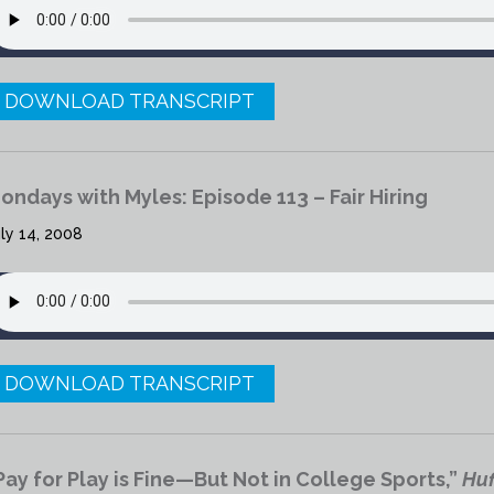
DOWNLOAD TRANSCRIPT
ondays with Myles: Episode 113 – Fair Hiring
ly 14, 2008
DOWNLOAD TRANSCRIPT
Pay for Play is Fine—But Not in College Sports,”
Huf