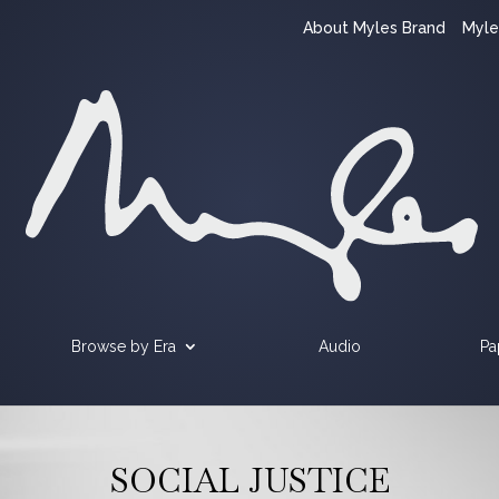
About Myles Brand
Myle
Browse by Era
Audio
Pa
SOCIAL JUSTICE