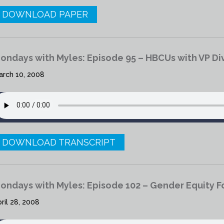
DOWNLOAD PAPER
ondays with Myles: Episode 95 – HBCUs with VP Div
arch 10, 2008
DOWNLOAD TRANSCRIPT
ondays with Myles: Episode 102 – Gender Equity 
ril 28, 2008