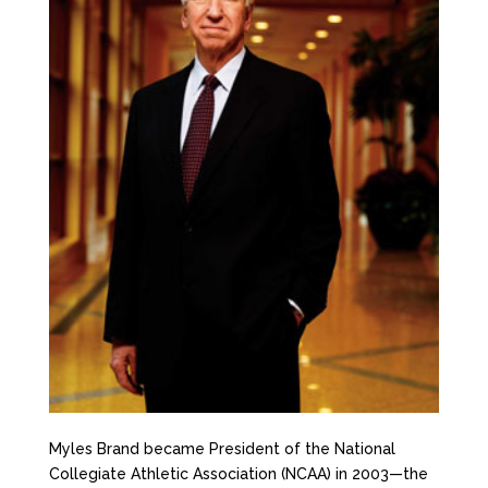
Myles Brand became President of the National
Collegiate Athletic Association (NCAA) in 2003—the