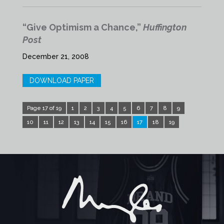
“Give Optimism a Chance,”
Huffington
Post
December 21, 2008
DOWNLOAD PAPER
Page 17 of 19
1
2
3
4
5
6
7
8
9
10
11
12
13
14
15
16
17
18
19