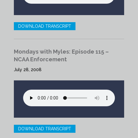
DOWNLOAD TRANSCRIPT
Mondays with Myles: Episode 115 –
NCAA Enforcement
July 28, 2008
DOWNLOAD TRANSCRIPT