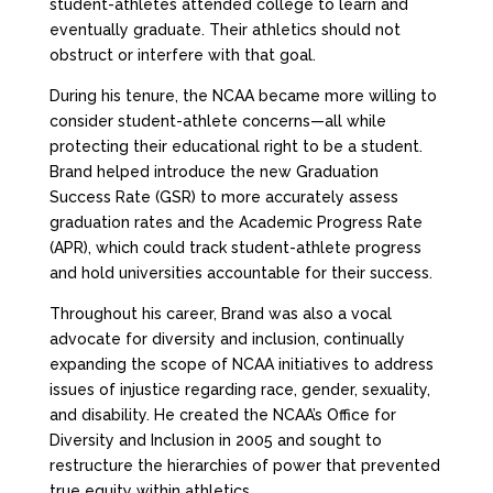
student-athletes attended college to learn and
eventually graduate. Their athletics should not
obstruct or interfere with that goal.
During his tenure, the NCAA became more willing to
consider student-athlete concerns—all while
protecting their educational right to be a student.
Brand helped introduce the new Graduation
Success Rate (GSR) to more accurately assess
graduation rates and the Academic Progress Rate
(APR), which could track student-athlete progress
and hold universities accountable for their success.
Throughout his career, Brand was also a vocal
advocate for diversity and inclusion, continually
expanding the scope of NCAA initiatives to address
issues of injustice regarding race, gender, sexuality,
and disability. He created the NCAA’s Office for
Diversity and Inclusion in 2005 and sought to
restructure the hierarchies of power that prevented
true equity within athletics.