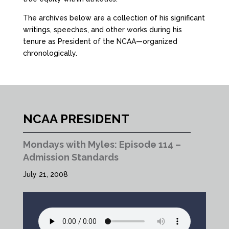
The archives below are a collection of his significant
writings, speeches, and other works during his
tenure as President of the NCAA—organized
chronologically.
NCAA PRESIDENT
Mondays with Myles: Episode 114 –
Admission Standards
July 21, 2008