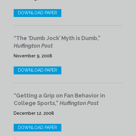
DOWNLOAD PAPER
“The ‘Dumb Jock’ Myth is Dumb,”
Huffington Post
November 9, 2008
DOWNLOAD PAPER
“Getting a Grip on Fan Behavior in
College Sports,”
Huffington Post
December 12, 2008
DOWNLOAD PAPER