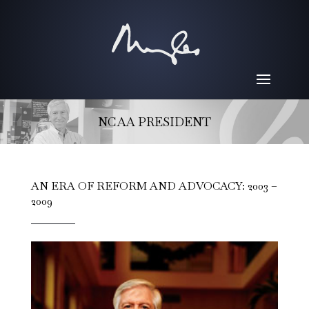
NCAA PRESIDENT
AN ERA OF REFORM AND ADVOCACY: 2003 –
2009