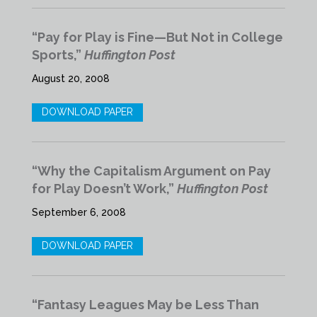
“Pay for Play is Fine—But Not in College
Sports,”
Huffington Post
August 20, 2008
DOWNLOAD PAPER
“Why the Capitalism Argument on Pay
for Play Doesn’t Work,”
Huffington Post
September 6, 2008
DOWNLOAD PAPER
“Fantasy Leagues May be Less Than