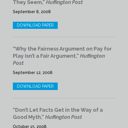
They Seem,”
Huffington Post
September 8, 2008
DOWNLOAD PAPER
“Why the Fairness Argument on Pay for
Play Isn’t a Fair Argument,”
Huffington
Post
September 12, 2008
DOWNLOAD PAPER
“Don’t Let Facts Get in the Way of a
Good Myth,”
Huffington Post
October 15, 2008