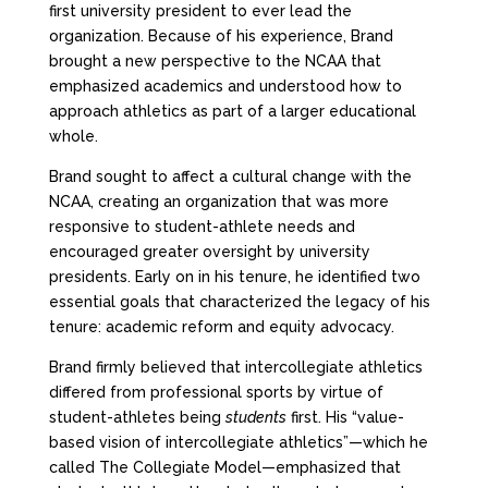
first university president to ever lead the
organization. Because of his experience, Brand
brought a new perspective to the NCAA that
emphasized academics and understood how to
approach athletics as part of a larger educational
whole.
Brand sought to affect a cultural change with the
NCAA, creating an organization that was more
responsive to student-athlete needs and
encouraged greater oversight by university
presidents. Early on in his tenure, he identified two
essential goals that characterized the legacy of his
tenure: academic reform and equity advocacy.
Brand firmly believed that intercollegiate athletics
differed from professional sports by virtue of
student-athletes being
students
first. His “value-
based vision of intercollegiate athletics”—which he
called The Collegiate Model—emphasized that