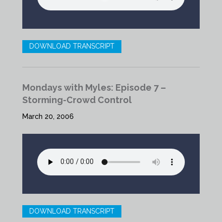
DOWNLOAD TRANSCRIPT
Mondays with Myles: Episode 7 –
Storming-Crowd Control
March 20, 2006
DOWNLOAD TRANSCRIPT