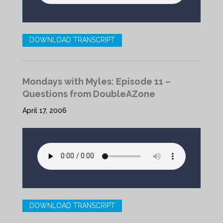
DOWNLOAD TRANSCRIPT
Mondays with Myles: Episode 11 –
Questions from DoubleAZone
April 17, 2006
DOWNLOAD TRANSCRIPT