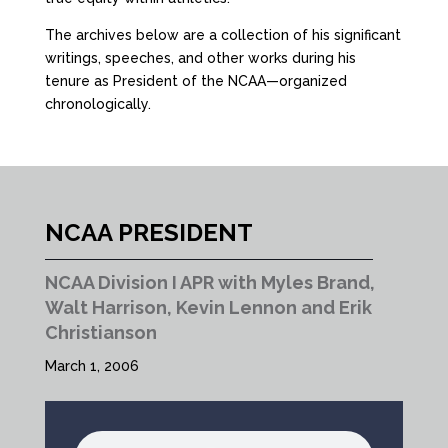
The archives below are a collection of his significant
writings, speeches, and other works during his
tenure as President of the NCAA—organized
chronologically.
NCAA PRESIDENT
NCAA Division I APR with Myles Brand,
Walt Harrison, Kevin Lennon and Erik
Christianson
March 1, 2006