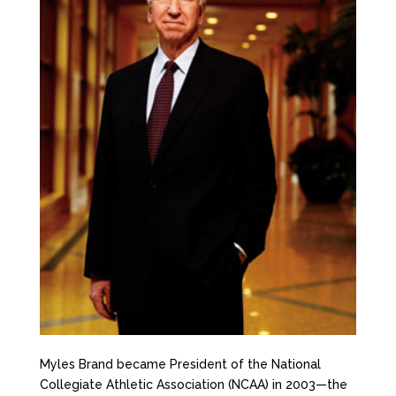
Myles Brand became President of the National
Collegiate Athletic Association (NCAA) in 2003—the