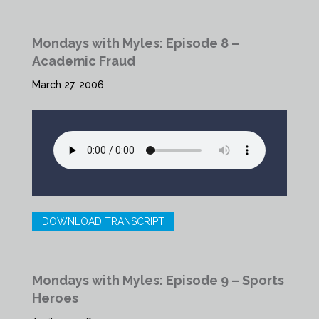
Mondays with Myles: Episode 8 –
Academic Fraud
March 27, 2006
DOWNLOAD TRANSCRIPT
Mondays with Myles: Episode 9 – Sports
Heroes