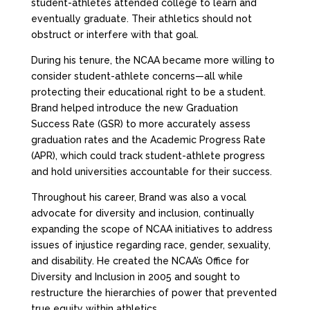
student-athletes attended college to learn and
eventually graduate. Their athletics should not
obstruct or interfere with that goal.
During his tenure, the NCAA became more willing to
consider student-athlete concerns—all while
protecting their educational right to be a student.
Brand helped introduce the new Graduation
Success Rate (GSR) to more accurately assess
graduation rates and the Academic Progress Rate
(APR), which could track student-athlete progress
and hold universities accountable for their success.
Throughout his career, Brand was also a vocal
advocate for diversity and inclusion, continually
expanding the scope of NCAA initiatives to address
issues of injustice regarding race, gender, sexuality,
and disability. He created the NCAA’s Office for
Diversity and Inclusion in 2005 and sought to
restructure the hierarchies of power that prevented
true equity within athletics.