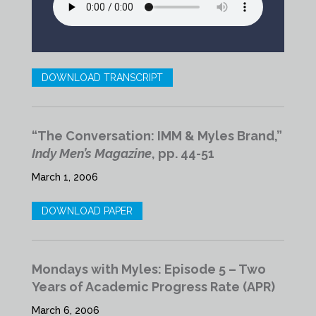
DOWNLOAD TRANSCRIPT
“The Conversation: IMM & Myles Brand,”
Indy Men’s Magazine
, pp. 44-51
March 1, 2006
DOWNLOAD PAPER
Mondays with Myles: Episode 5 – Two
Years of Academic Progress Rate (APR)
March 6, 2006