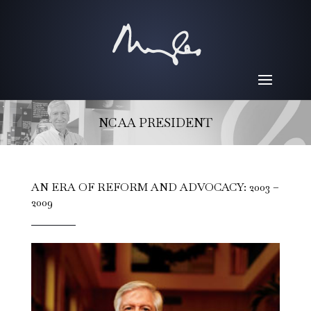
NCAA PRESIDENT
AN ERA OF REFORM AND ADVOCACY: 2003 –
2009