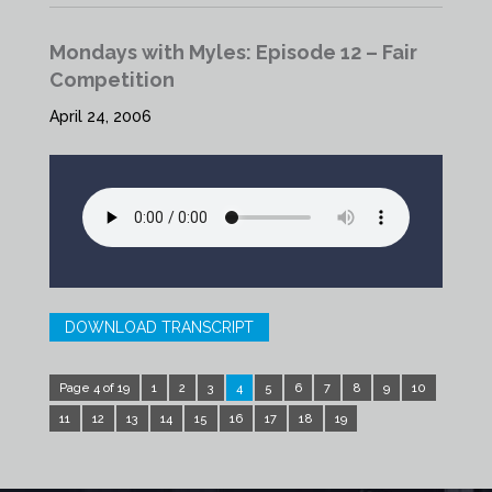
Mondays with Myles: Episode 12 – Fair
Competition
April 24, 2006
DOWNLOAD TRANSCRIPT
Page 4 of 19
1
2
3
4
5
6
7
8
9
10
11
12
13
14
15
16
17
18
19