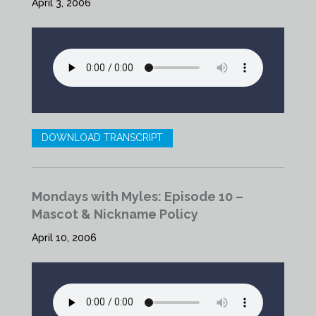
April 3, 2006
DOWNLOAD TRANSCRIPT
Mondays with Myles: Episode 10 –
Mascot & Nickname Policy
April 10, 2006