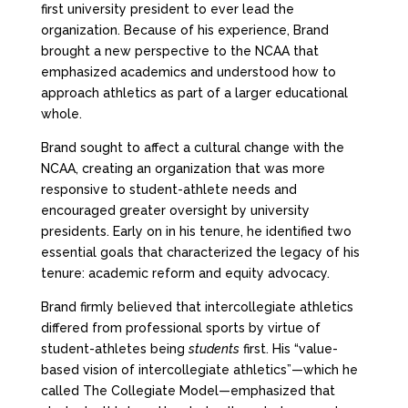
first university president to ever lead the
organization. Because of his experience, Brand
brought a new perspective to the NCAA that
emphasized academics and understood how to
approach athletics as part of a larger educational
whole.
Brand sought to affect a cultural change with the
NCAA, creating an organization that was more
responsive to student-athlete needs and
encouraged greater oversight by university
presidents. Early on in his tenure, he identified two
essential goals that characterized the legacy of his
tenure: academic reform and equity advocacy.
Brand firmly believed that intercollegiate athletics
differed from professional sports by virtue of
student-athletes being
students
first. His “value-
based vision of intercollegiate athletics”—which he
called The Collegiate Model—emphasized that