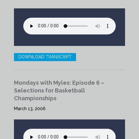
DOWNLOAD TRANSCRIPT
Mondays with Myles: Episode 6 –
Selections for Basketball
Championships
March 13, 2006