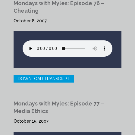
Mondays with Myles: Episode 76 –
Cheating
October 8, 2007
DOWNLOAD TRANSCRIPT
Mondays with Myles: Episode 77 –
Media Ethics
October 15, 2007