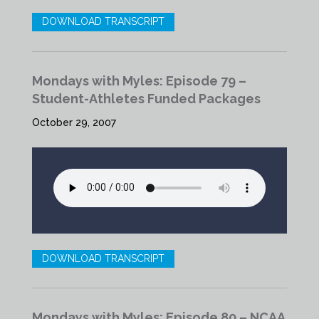
DOWNLOAD TRANSCRIPT
Mondays with Myles: Episode 79 –
Student-Athletes Funded Packages
October 29, 2007
DOWNLOAD TRANSCRIPT
Mondays with Myles: Episode 80 – NCAA