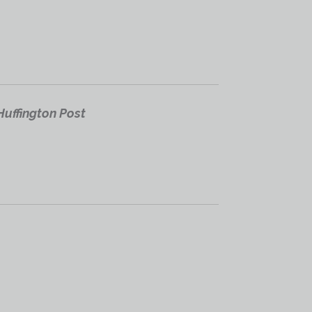
Huffington Post