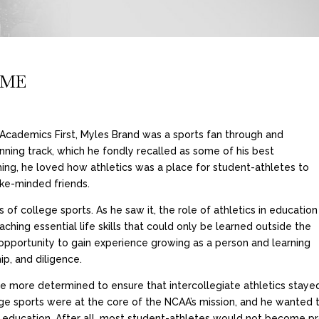
IME
n Academics First, Myles Brand was a sports fan through and
nning track, which he fondly recalled as some of his best
ing, he loved how athletics was a place for student-athletes to
ike-minded friends.
of college sports. As he saw it, the role of athletics in education
ching essential life skills that could only be learned outside the
opportunity to gain experience growing as a person and learning
p, and diligence.
he more determined to ensure that intercollegiate athletics stayed
ge sports were at the core of the NCAA’s mission, and he wanted t
heir education. After all, most student-athletes would not become 