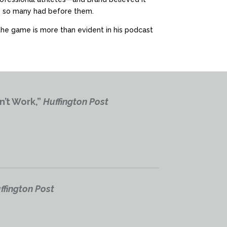
ike so many had before them.
 the game is more than evident in his podcast
n’t Work,”
Huffington Post
ffington Post