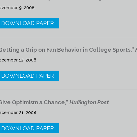
ovember 9, 2008
DOWNLOAD PAPER
Getting a Grip on Fan Behavior in College Sports,”
ecember 12, 2008
DOWNLOAD PAPER
Give Optimism a Chance,”
Huffington Post
ecember 21, 2008
DOWNLOAD PAPER