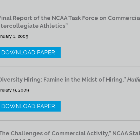
Final Report of the NCAA Task Force on Commercial A
ntercollegiate Athletics”
anuary 1, 2009
DOWNLOAD PAPER
Diversity Hiring: Famine in the Midst of Hiring,”
Huff
anuary 9, 2009
DOWNLOAD PAPER
The Challenges of Commercial Activity,” NCAA Stat