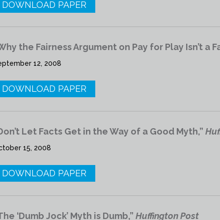
DOWNLOAD PAPER
Why the Fairness Argument on Pay for Play Isn’t a F
eptember 12, 2008
DOWNLOAD PAPER
Don’t Let Facts Get in the Way of a Good Myth,”
Huf
ctober 15, 2008
DOWNLOAD PAPER
The ‘Dumb Jock’ Myth is Dumb,”
Huffington Post