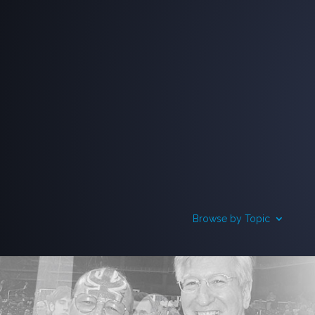
Browse by Topic