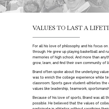
VALUES TO LAST A LIFET
For all his love of philosophy and his focus o
through. He grew up playing basketball and ru
memories of high school. And more than anyth
grow, learn, and find their own community of l
Brand often spoke about the underlying values 
was to enrich the college experience while tea
classroom. Sports gave student-athletes the 
values like leadership, teamwork, sportsmanshi
Because of his love of sports, Brand was all t
possible. He believed that the values of colle
participate in athletics without sacrificing t