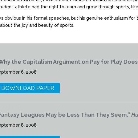
student-athlete had the right to learn and grow through sports, l
ys obvious in his formal speeches, but his genuine enthusiasm for
about the joy and beauty of sports.
Why the Capitalism Argument on Pay for Play Does
eptember 6, 2008
DOWNLOAD PAPER
Fantasy Leagues May be Less Than They Seem,”
Hu
eptember 8, 2008