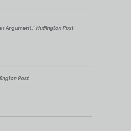
air Argument,”
Huffington Post
fington Post