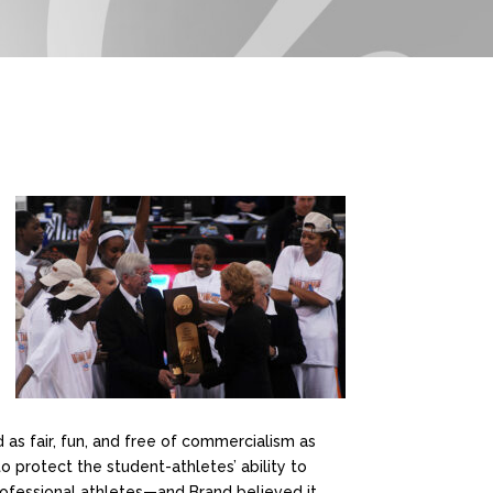
 as fair, fun, and free of commercialism as
o protect the student-athletes’ ability to
professional athletes—and Brand believed it