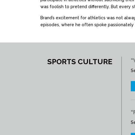
was foolish to pretend differently. But every 
Brand’s excitement for athletics was not alwa
episodes, where he often spoke passionately 
SPORTS CULTURE
“
S
“
S