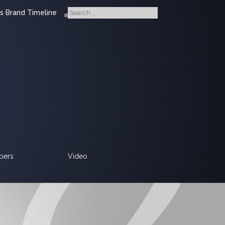
s Brand Timeline
pers
Video