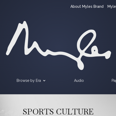
About Myles Brand
Myle
Browse by Era
Audio
Pa
SPORTS CULTURE