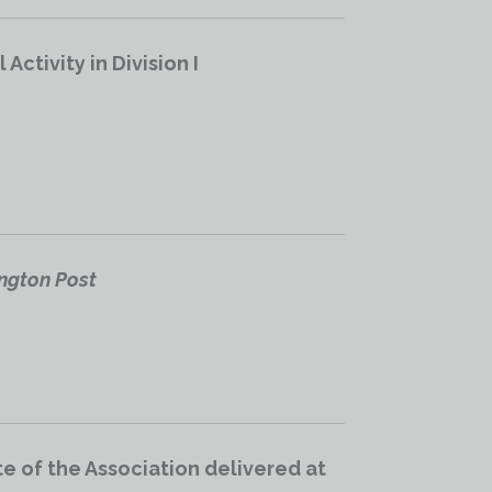
ctivity in Division I
ington Post
e of the Association delivered at