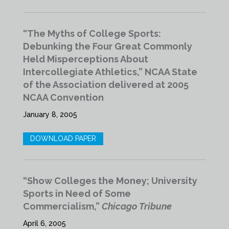
“The Myths of College Sports:
Debunking the Four Great Commonly
Held Misperceptions About
Intercollegiate Athletics,” NCAA State
of the Association delivered at 2005
NCAA Convention
January 8, 2005
DOWNLOAD PAPER
“Show Colleges the Money; University
Sports in Need of Some
Commercialism,”
Chicago Tribune
April 6, 2005