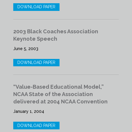
DOWNLOAD PAPER
2003 Black Coaches Association
Keynote Speech
June 5, 2003
DOWNLOAD PAPER
“Value-Based Educational Model,”
NCAA State of the Association
delivered at 2004 NCAA Convention
January 1, 2004
DOWNLOAD PAPER