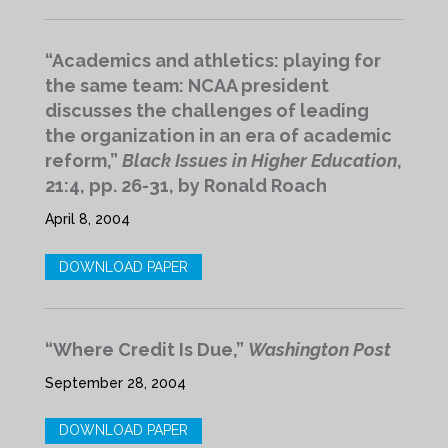
“Academics and athletics: playing for
the same team: NCAA president
discusses the challenges of leading
the organization in an era of academic
reform,”
Black Issues in Higher Education
,
21:4, pp. 26-31, by Ronald Roach
April 8, 2004
DOWNLOAD PAPER
“Where Credit Is Due,”
Washington Post
September 28, 2004
DOWNLOAD PAPER