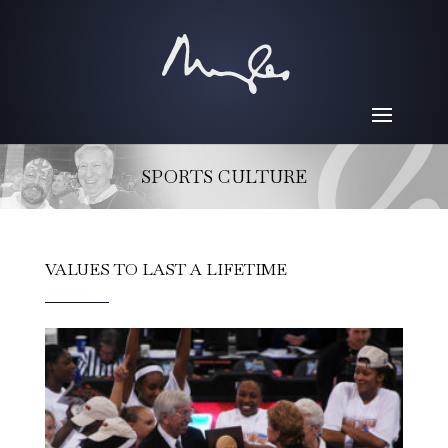
SPORTS CULTURE
VALUES TO LAST A LIFETIME