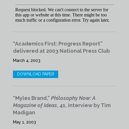
“Academics First: Progress Report”
delivered at 2003 National Press Club
March 4, 2003
DOWNLOAD PAPER
“Myles Brand,”
Philosophy Now: A
Magazine of Ideas
, 41, interview by Tim
Madigan
May 1, 2003