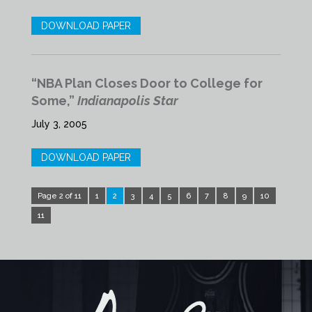
DOWNLOAD PAPER
“NBA Plan Closes Door to College for
Some,”
Indianapolis Star
July 3, 2005
DOWNLOAD PAPER
Page 2 of 11
1
2
3
4
5
6
7
8
9
10
11