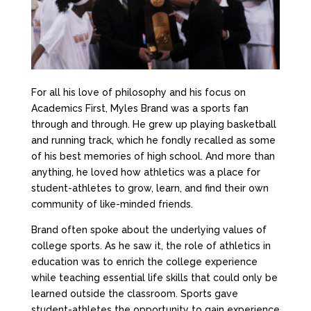
For all his love of philosophy and his focus on
Academics First, Myles Brand was a sports fan
through and through. He grew up playing basketball
and running track, which he fondly recalled as some
of his best memories of high school. And more than
anything, he loved how athletics was a place for
student-athletes to grow, learn, and find their own
community of like-minded friends.
Brand often spoke about the underlying values of
college sports. As he saw it, the role of athletics in
education was to enrich the college experience
while teaching essential life skills that could only be
learned outside the classroom. Sports gave
student-athletes the opportunity to gain experience