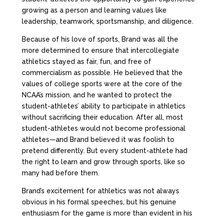
growing as a person and learning values like
leadership, teamwork, sportsmanship, and diligence.
Because of his love of sports, Brand was all the
more determined to ensure that intercollegiate
athletics stayed as fair, fun, and free of
commercialism as possible. He believed that the
values of college sports were at the core of the
NCAA’s mission, and he wanted to protect the
student-athletes’ ability to participate in athletics
without sacrificing their education. After all, most
student-athletes would not become professional
athletes—and Brand believed it was foolish to
pretend differently. But every student-athlete had
the right to learn and grow through sports, like so
many had before them.
Brand’s excitement for athletics was not always
obvious in his formal speeches, but his genuine
enthusiasm for the game is more than evident in his