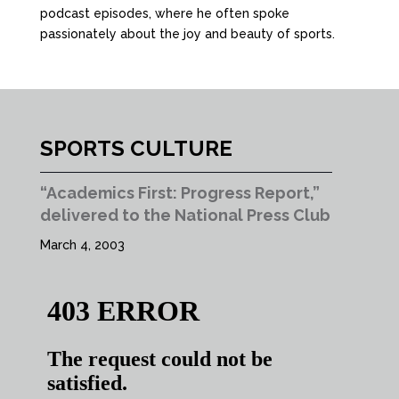
podcast episodes, where he often spoke
passionately about the joy and beauty of sports.
SPORTS CULTURE
“Academics First: Progress Report,”
delivered to the National Press Club
March 4, 2003